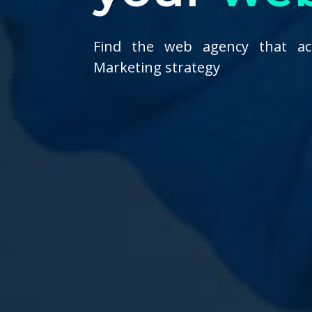
Find the web agency that ac
Marketing strategy