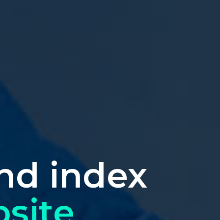
nd index
site