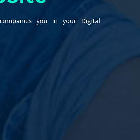
companies you in your Digital