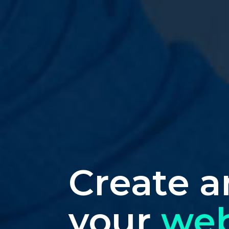
Create a
your
web